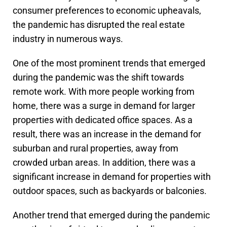
consumer preferences to economic upheavals,
the pandemic has disrupted the real estate
industry in numerous ways.
One of the most prominent trends that emerged
during the pandemic was the shift towards
remote work. With more people working from
home, there was a surge in demand for larger
properties with dedicated office spaces. As a
result, there was an increase in the demand for
suburban and rural properties, away from
crowded urban areas. In addition, there was a
significant increase in demand for properties with
outdoor spaces, such as backyards or balconies.
Another trend that emerged during the pandemic