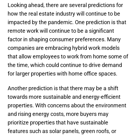
Looking ahead, there are several predictions for
how the real estate industry will continue to be
impacted by the pandemic. One prediction is that
remote work will continue to be a significant
factor in shaping consumer preferences. Many
companies are embracing hybrid work models
that allow employees to work from home some of
the time, which could continue to drive demand
for larger properties with home office spaces.
Another prediction is that there may be a shift
towards more sustainable and energy-efficient
properties. With concerns about the environment
and rising energy costs, more buyers may
prioritize properties that have sustainable
features such as solar panels, green roofs, or