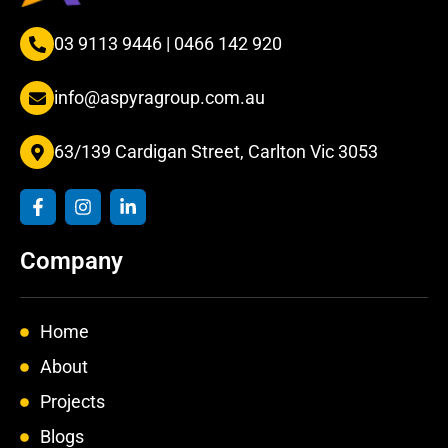
03 9113 9446
|
0466 142 920
info@aspyragroup.com.au
63/139 Cardigan Street, Carlton Vic 3053
F
I
L
a
n
i
c
s
n
e
t
k
Company
b
a
e
o
g
d
o
r
i
k
a
n
Home
-
m
-
f
i
About
n
Projects
Blogs