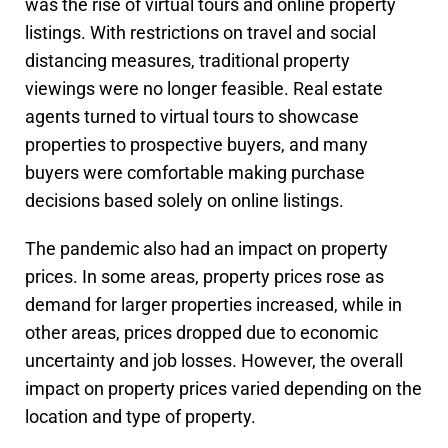
was the rise of virtual tours and online property
listings. With restrictions on travel and social
distancing measures, traditional property
viewings were no longer feasible. Real estate
agents turned to virtual tours to showcase
properties to prospective buyers, and many
buyers were comfortable making purchase
decisions based solely on online listings.
The pandemic also had an impact on property
prices. In some areas, property prices rose as
demand for larger properties increased, while in
other areas, prices dropped due to economic
uncertainty and job losses. However, the overall
impact on property prices varied depending on the
location and type of property.