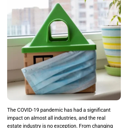
The COVID-19 pandemic has had a significant
impact on almost all industries, and the real
estate industry is no exception. From changing