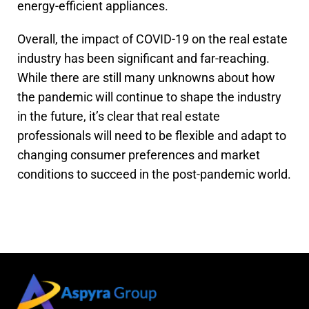
energy-efficient appliances.
Overall, the impact of COVID-19 on the real estate
industry has been significant and far-reaching.
While there are still many unknowns about how
the pandemic will continue to shape the industry
in the future, it’s clear that real estate
professionals will need to be flexible and adapt to
changing consumer preferences and market
conditions to succeed in the post-pandemic world.