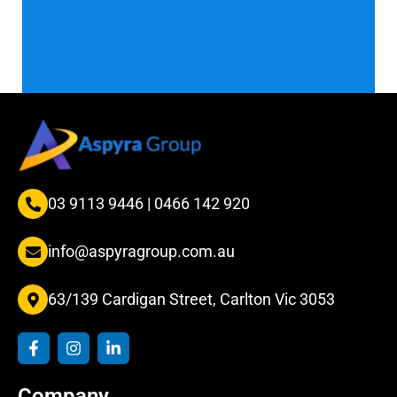
03 9113 9446
|
0466 142 920
info@aspyragroup.com.au
63/139 Cardigan Street, Carlton Vic 3053
F
I
L
a
n
i
c
s
n
e
t
k
Company