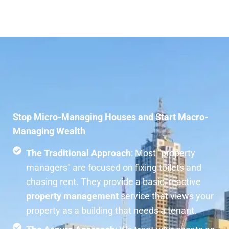
Stop Micro-Managing Houses and Start Macro-
Managing Wealth
The Traditional Approach
: Most "property
managers" are focused on fixing toilets and
chasing rent. They provide a basic, reactive
property management
service that views your
property as a building that needs a tenant.