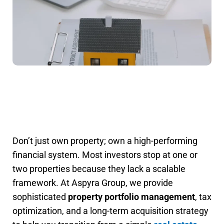
Don’t just own property; own a high-performing
financial system. Most investors stop at one or
two properties because they lack a scalable
framework. At Aspyra Group, we provide
sophisticated
property portfolio management
, tax
optimization, and a long-term acquisition strategy