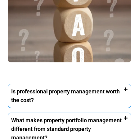
Is professional property management worth
the cost?
What makes property portfolio management
different from standard property
management?