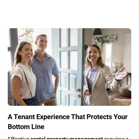
A Tenant Experience That Protects Your
Bottom Line