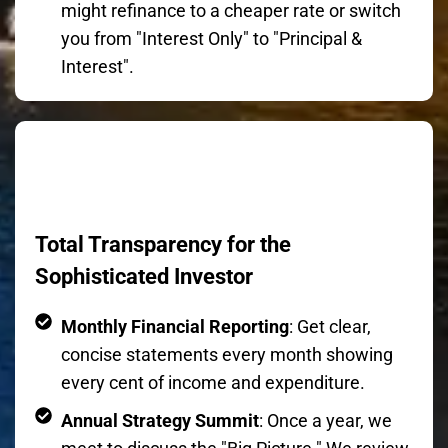
might refinance to a cheaper rate or switch
you from "Interest Only" to "Principal &
Interest".
Total Transparency for the
Sophisticated Investor
Monthly Financial Reporting
: Get clear,
concise statements every month showing
every cent of income and expenditure.
Annual Strategy Summit
: Once a year, we