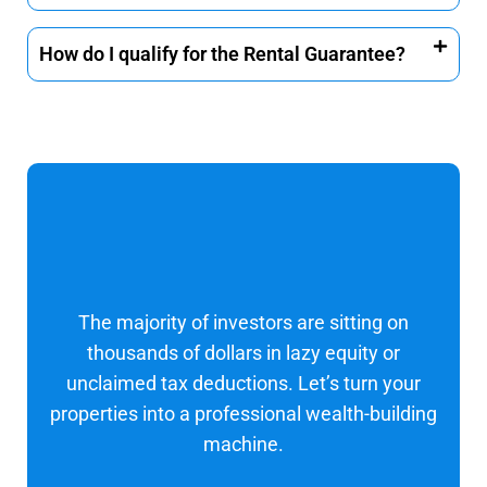
How do I qualify for the Rental Guarantee?
The majority of investors are sitting on
thousands of dollars in lazy equity or
unclaimed tax deductions. Let’s turn your
properties into a professional wealth-building
machine.