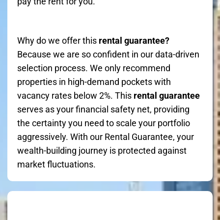
pay the rent for you.
Why do we offer this
rental guarantee?
Because we are so confident in our data-driven
selection process. We only recommend
properties in high-demand pockets with
vacancy rates below 2%. This
rental guarantee
serves as your financial safety net, providing
the certainty you need to scale your portfolio
aggressively. With our Rental Guarantee, your
wealth-building journey is protected against
market fluctuations.