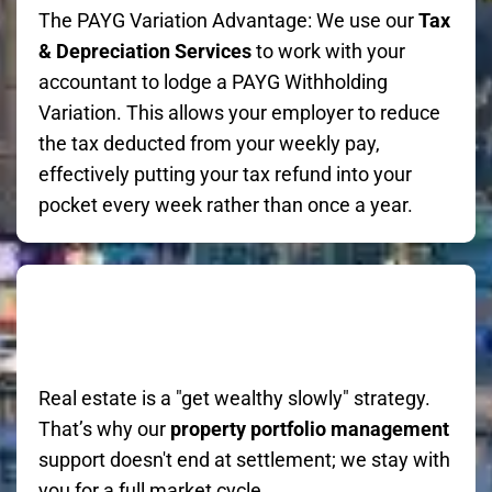
The PAYG Variation Advantage: We use our
Tax
& Depreciation Services
to work with your
accountant to lodge a PAYG Withholding
Variation. This allows your employer to reduce
the tax deducted from your weekly pay,
effectively putting your tax refund into your
pocket every week rather than once a year.
Real estate is a "get wealthy slowly" strategy.
That’s why our
property portfolio management
support doesn't end at settlement; we stay with
you for a full market cycle.