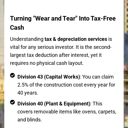
Turning "Wear and Tear" Into Tax-Free
Cash
Understanding
tax & depreciation services
is
vital for any serious investor. It is the second-
largest tax deduction after interest, yet it
requires no physical cash layout.
Division 43 (Capital Works)
: You can claim
2.5% of the construction cost every year for
40 years.
Division 40 (Plant & Equipment)
: This
covers removable items like ovens, carpets,
and blinds.