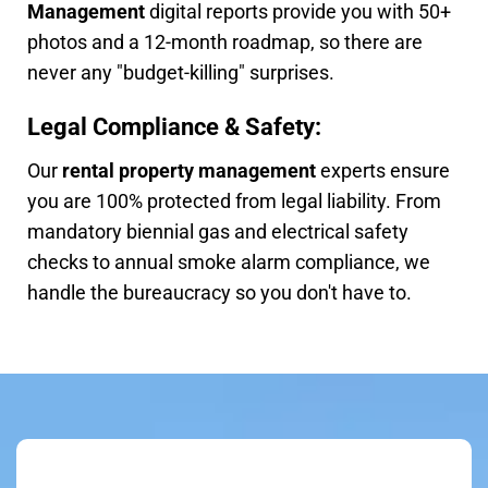
Management
digital reports provide you with 50+
photos and a 12-month roadmap, so there are
never any "budget-killing" surprises.
Legal Compliance & Safety:
Our
rental property management
experts ensure
you are 100% protected from legal liability. From
mandatory biennial gas and electrical safety
checks to annual smoke alarm compliance, we
handle the bureaucracy so you don't have to.