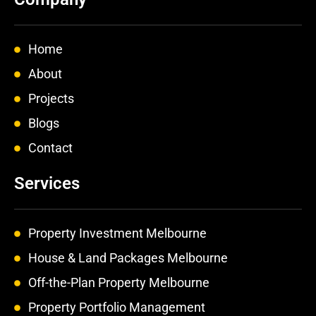
b
a
e
o
g
d
o
r
i
k
a
n
Home
-
m
-
f
i
About
n
Projects
Blogs
Contact
Services
Property Investment Melbourne
House & Land Packages Melbourne
Off-the-Plan Property Melbourne
Property Portfolio Management