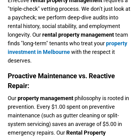
Effective
rental property management
requires a
"triple-check" vetting process. We don’t just look at
a paycheck; we perform deep-dive audits into
rental history, social stability, and employment
longevity. Our
rental property management
team
finds "long-term" tenants who treat your
property
investment in Melbourne
with the respect it
deserves.
Proactive Maintenance vs. Reactive
Repair:
Our
property management
philosophy is rooted in
prevention. Every $1.00 spent on preventive
maintenance (such as gutter cleaning or split-
system servicing) saves an average of $5.00 in
emergency repairs. Our
Rental Property