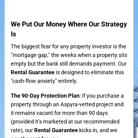
We Put Our Money Where Our Strategy
Is
The biggest fear for any property investor is the
"mortgage gap," the weeks when a property sits
empty but the bank still demands payment. Our
Rental Guarantee
is designed to eliminate this
"cash-flow anxiety" entirely.
The 90-Day Protection Plan
: If you purchase a
property through an Aspyra-vetted project and
it remains vacant for more than 90 days
(provided it’s marketed at our recommended
rate), our
Rental Guarantee
kicks in, and we