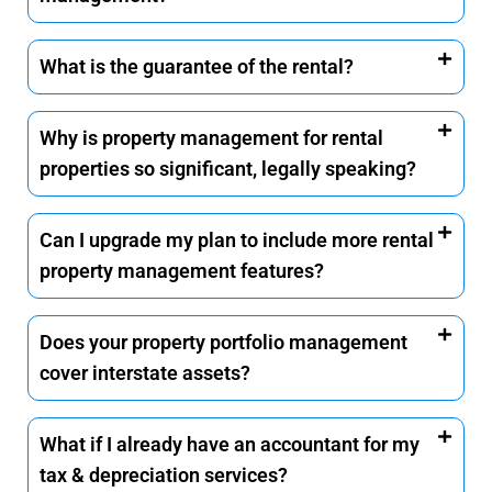
What is the guarantee of the rental?
Why is property management for rental
properties so significant, legally speaking?
Can I upgrade my plan to include more rental
property management features?
Does your property portfolio management
cover interstate assets?
What if I already have an accountant for my
tax & depreciation services?