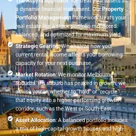
The Aspyra Approach
: We treat your assets as
a dynamic financial instrument. Our
Property
Portfolio Management
framework treats your
real estate like a stock portfolio monitored,
balanced, and optimized for maximum yield.
Strategic Gearing:
We analyze how your
current rental income affects your borrowing
capacity for your next purchase.
Market Rotation
: We monitor Melbourne’s
suburbs. If a suburb has peaked in growth, we
advise you on whether to "hold" or "recycle"
that equity into a higher-performing growth
corridor, such as the West or South-East.
Asset Allocation
: A balanced portfolio includes
a mix of high-capital-growth houses and high-