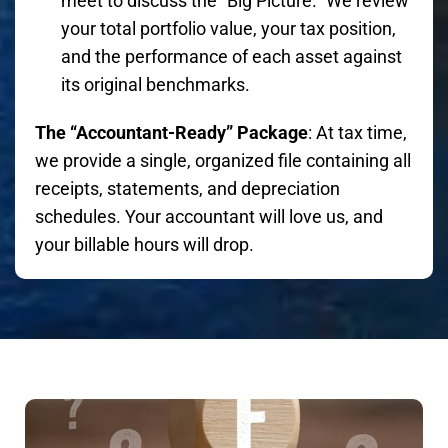
meet to discuss the "Big Picture." We review
your total portfolio value, your tax position,
and the performance of each asset against
its original benchmarks.
The “Accountant-Ready” Package
: At tax time,
we provide a single, organized file containing all
receipts, statements, and depreciation
schedules. Your accountant will love us, and
your billable hours will drop.