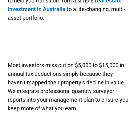
to help you transition from a simple
real estate
investment in Australia
to a life-changing, multi-
asset portfolio.
Most investors miss out on $5,000 to $15,000 in
annual tax deductions simply because they
haven’t mapped their property’s decline in value.
We integrate professional quantity surveyor
reports into your management plan to ensure you
keep more of what you earn.