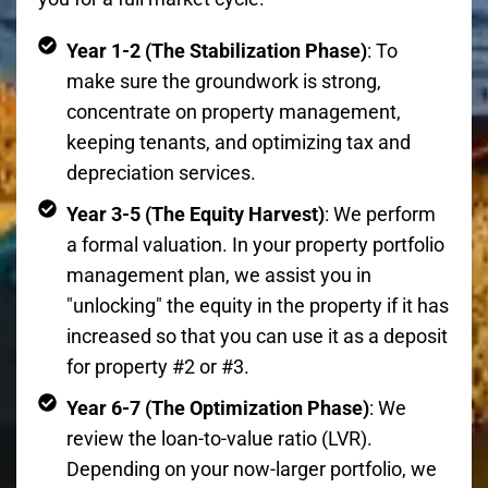
Year 1-2 (The Stabilization Phase)
: To
make sure the groundwork is strong,
concentrate on property management,
keeping tenants, and optimizing tax and
depreciation services.
Year 3-5 (The Equity Harvest)
: We perform
a formal valuation. In your property portfolio
management plan, we assist you in
"unlocking" the equity in the property if it has
increased so that you can use it as a deposit
for property #2 or #3.
Year 6-7 (The Optimization Phase)
: We
review the loan-to-value ratio (LVR).
Depending on your now-larger portfolio, we