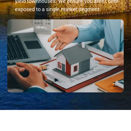
yield townhouses. We ensure you aren't over-
exposed to a single market segment.