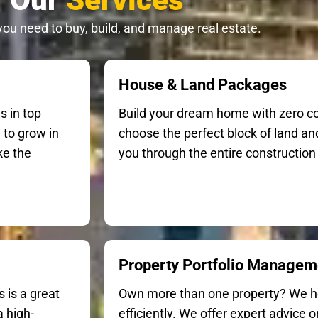
you need to buy, build, and manage real estate.
House & Land Packages
s in top
Build your dream home with zero c
 to grow in
choose the perfect block of land and
ke the
you through the entire construction 
Property Portfolio Managem
 is a great
Own more than one property? We 
 high-
efficiently. We offer expert advice 