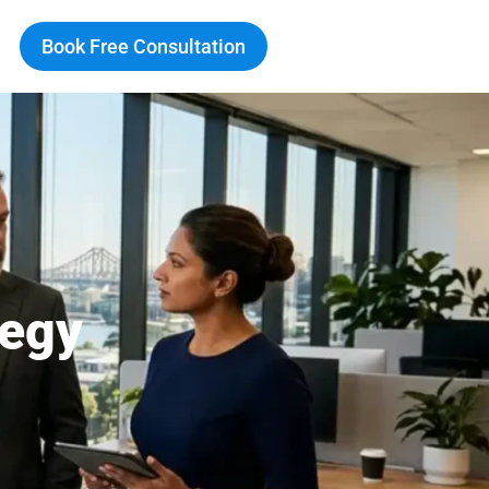
Book Free Consultation
tegy