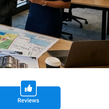
Reviews