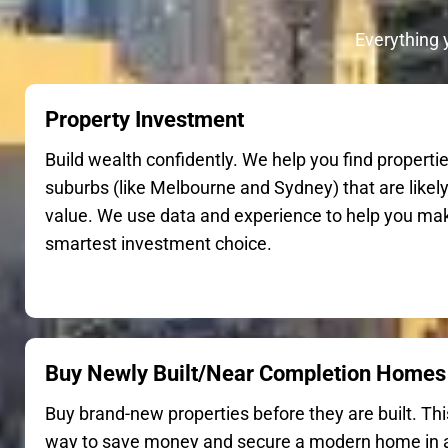
Everything 
Property Investment
Build wealth confidently. We help you find propertie
suburbs (like Melbourne and Sydney) that are likely
value. We use data and experience to help you ma
smartest investment choice.
Buy Newly Built/Near Completion Homes
Buy brand-new properties before they are built. This
way to save money and secure a modern home in a