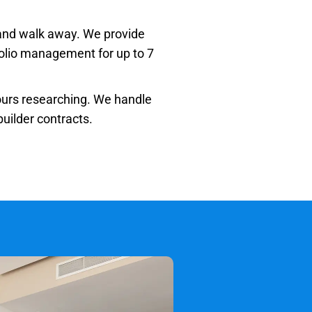
 and walk away. We provide
tfolio management for up to 7
urs researching. We handle
uilder contracts.