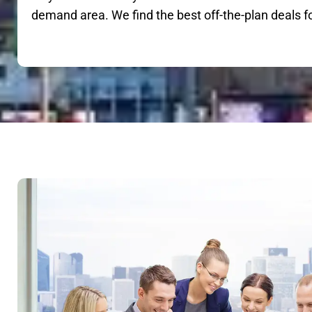
demand area. We find the best off-the-plan deals f