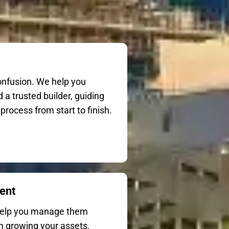
onfusion. We help you
 a trusted builder, guiding
process from start to finish.
ent
help you manage them
on growing your assets,