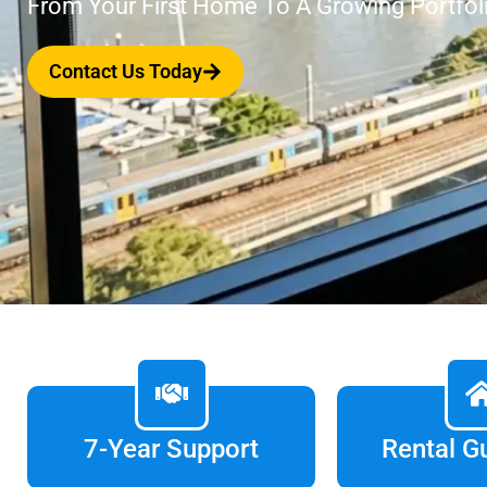
From Your First Home To A Growing Portfol
Contact Us Today
7-Year Support
Rental G