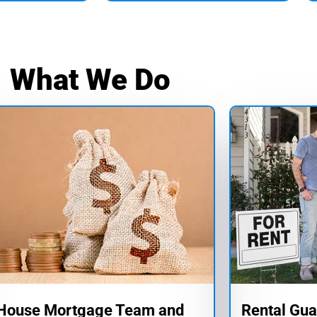
What We Do
-House Mortgage Team and
Rental Gua