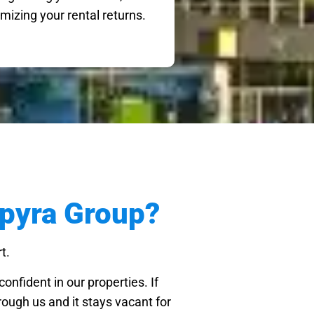
mizing your rental returns.
pyra Group?
t.
onfident in our properties. If
ough us and it stays vacant for