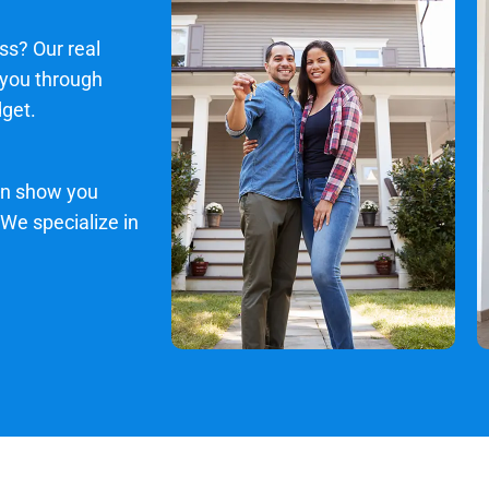
ss? Our real
 you through
dget.
an show you
 We specialize in