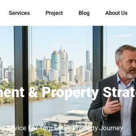
Services
Project
Blog
About Us
ment & Property Stra
a
ng Advice For Your Entire Property Journey