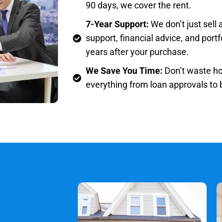
90 days, we cover the rent.
7-Year Support:
We don’t just sell
support, financial advice, and por
years after your purchase.
We Save You Time:
Don’t waste ho
everything from loan approvals to b