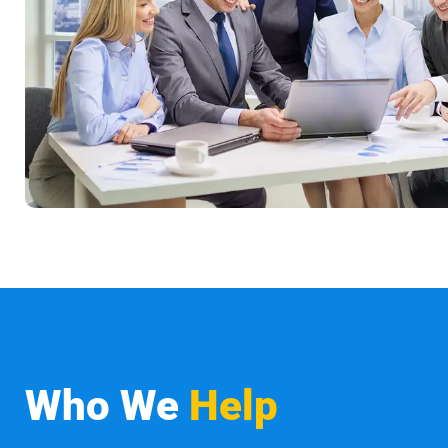
Who We
Help