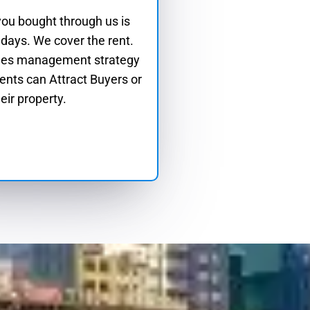
 you bought through us is
 days. We cover the rent.
les management strategy
ients can Attract Buyers or
eir property.