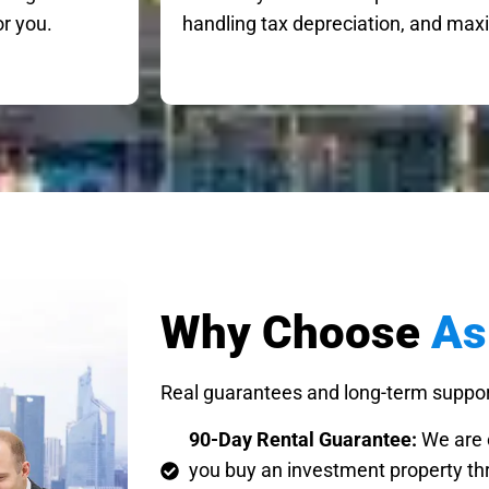
or you.
handling tax depreciation, and maxi
Why Choose
As
Real guarantees and long-term suppor
90-Day Rental Guarantee:
We are c
you buy an investment property thr