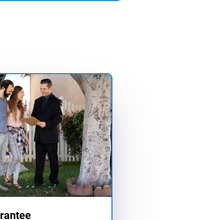
rantee