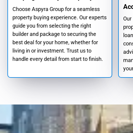
Ac
Choose Aspyra Group for a seamless
property buying experience. Our experts
Our
guide you from selecting the right
pro
builder and package to securing the
loan
best deal for your home, whether for
cons
living in or investment. Trust us to
advi
handle every detail from start to finish.
man
your