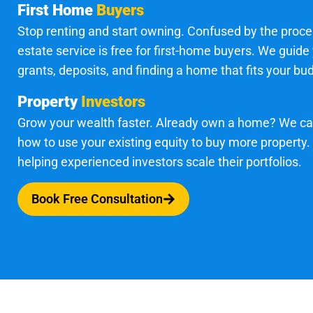
First Home
Buyers
Stop renting and start owning. Confused by the proce
estate service is free for first-home buyers. We guide
grants, deposits, and finding a home that fits your bu
Property
Investors
Grow your wealth faster. Already own a home? We c
how to use your existing equity to buy more property.
helping experienced investors scale their portfolios.
Book Free Consultation