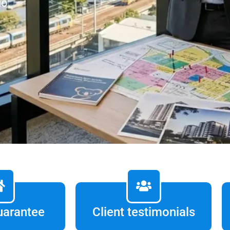
io.
uarantee
Client testimonials