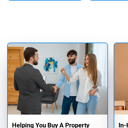
Helping You Buy A Property
In