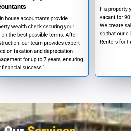
countants
If a property
vacant for 90
 in house accountants provide
We create sa
perty wealth check securing your
so that our cl
 on the best possible terms. After
Renters for th
truction, our team provides expert
ce on taxation and depreciation
agement for up to 7 years, ensuring
 financial success."
Our
Services