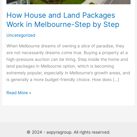
Melbourne-
Step
How House and Land Packages
by
Work in Melbourne-Step by Step
Step
Uncategorized
When Melbourne dreams of owning a slice of paradise, they
are not necessarily dreams come true. Buying a property at a
high-pressure auction can be tiring. Step inside the home and
land packages in Melbourne option, which is becoming
extremely popular, especially in Melbourne’s growth areas, and
is generally a more budget-friendly choice. How does […]
Read More »
© 2024 - aspyragroup. All rights reserved.