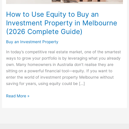
Investment
Property
How to Use Equity to Buy an
in
Investment Property in Melbourne
Melbourne
(2026 Complete Guide)
(2026
Complete
Buy an Investment Property
Guide)
In today’s competitive real estate market, one of the smartest
ways to grow your portfolio is by leveraging what you already
own. Many homeowners in Australia don’t realise they are
sitting on a powerful financial tool—equity. If you want to
enter the world of investment property Melbourne without
saving for years, using equity could be […]
Read More »